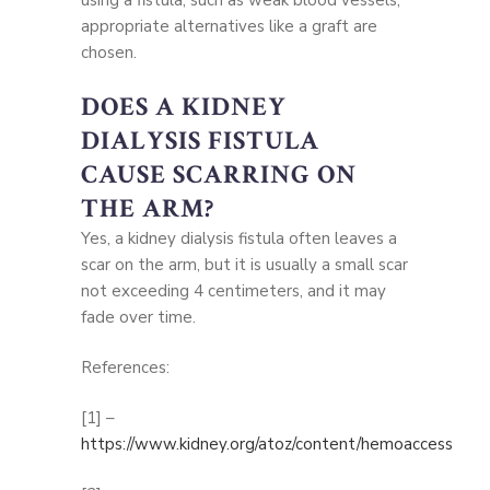
appropriate alternatives like a graft are
chosen.
DOES A KIDNEY
DIALYSIS FISTULA
CAUSE SCARRING ON
THE ARM?
Yes, a kidney dialysis fistula often leaves a
scar on the arm, but it is usually a small scar
not exceeding 4 centimeters, and it may
fade over time.
References:
[1] –
https://www.kidney.org/atoz/content/hemoaccess