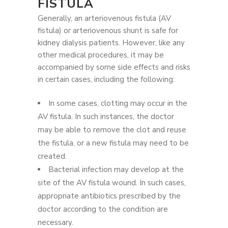
FISTULA
Generally, an arteriovenous fistula (AV
fistula) or arteriovenous shunt is safe for
kidney dialysis patients. However, like any
other medical procedures, it may be
accompanied by some side effects and risks
in certain cases, including the following:
In some cases, clotting may occur in the
AV fistula. In such instances, the doctor
may be able to remove the clot and reuse
the fistula, or a new fistula may need to be
created.
Bacterial infection may develop at the
site of the AV fistula wound. In such cases,
appropriate antibiotics prescribed by the
doctor according to the condition are
necessary.