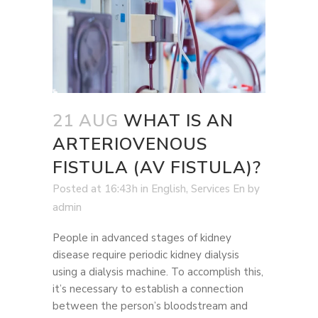
21 AUG
WHAT IS AN
ARTERIOVENOUS
FISTULA (AV FISTULA)?
Posted at 16:43h
in
English
,
Services En
by
admin
People in advanced stages of kidney
disease require periodic kidney dialysis
using a dialysis machine. To accomplish this,
it’s necessary to establish a connection
between the person’s bloodstream and