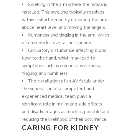
Swelling in the arm where the fistula is
installed. This swelling typically resolves
within a short period by elevating the arm
above heart level and moving the fingers.
Numbness and tingling in the arm, which
often subsides over a short period.
Circulatory disturbance affecting blood
flow to the hand, which may lead to
symptoms such as coldness, weakness,
tingling, and numbness.
The installation of an AV fistula under
the supervision of a competent and
experienced medical team plays a
significant role in minimizing side effects
and disadvantages as much as possible and
reducing the likelihood of their occurrence.
CARING FOR KIDNEY