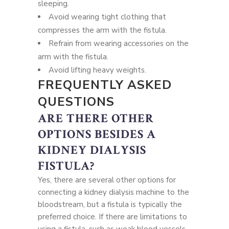
sleeping.
Avoid wearing tight clothing that
compresses the arm with the fistula.
Refrain from wearing accessories on the
arm with the fistula.
Avoid lifting heavy weights.
FREQUENTLY ASKED
QUESTIONS
ARE THERE OTHER
OPTIONS BESIDES A
KIDNEY DIALYSIS
FISTULA?
Yes, there are several other options for
connecting a kidney dialysis machine to the
bloodstream, but a fistula is typically the
preferred choice. If there are limitations to
using a fistula, such as weak blood vessels,