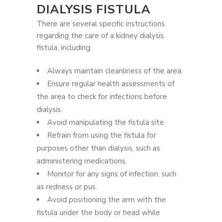
DIALYSIS FISTULA
There are several specific instructions
regarding the care of a kidney dialysis
fistula, including:
Always maintain cleanliness of the area.
Ensure regular health assessments of
the area to check for infections before
dialysis.
Avoid manipulating the fistula site.
Refrain from using the fistula for
purposes other than dialysis, such as
administering medications.
Monitor for any signs of infection, such
as redness or pus.
Avoid positioning the arm with the
fistula under the body or head while