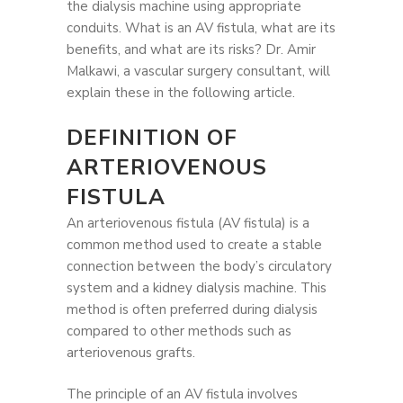
the dialysis machine using appropriate
conduits. What is an AV fistula, what are its
benefits, and what are its risks? Dr. Amir
Malkawi, a vascular surgery consultant, will
explain these in the following article.
DEFINITION OF
ARTERIOVENOUS
FISTULA
An arteriovenous fistula (AV fistula) is a
common method used to create a stable
connection between the body’s circulatory
system and a kidney dialysis machine. This
method is often preferred during dialysis
compared to other methods such as
arteriovenous grafts.
The principle of an AV fistula involves