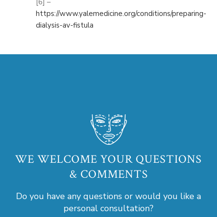
[6] –
https://www.yalemedicine.org/conditions/preparing-
dialysis-av-fistula
WE WELCOME YOUR QUESTIONS
& COMMENTS
Do you have any questions or would you like a
personal consultation?