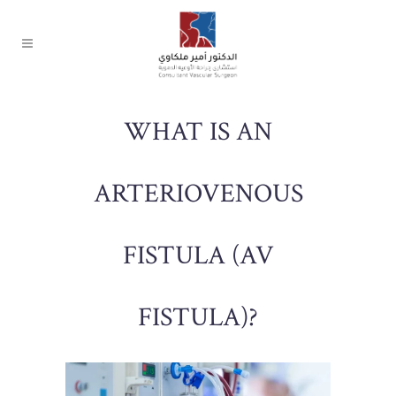
WHAT IS AN
ARTERIOVENOUS
FISTULA (AV
FISTULA)?