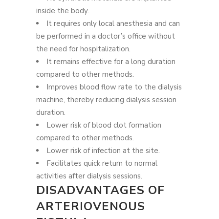
inside the body.
It requires only local anesthesia and can
be performed in a doctor’s office without
the need for hospitalization.
It remains effective for a long duration
compared to other methods.
Improves blood flow rate to the dialysis
machine, thereby reducing dialysis session
duration.
Lower risk of blood clot formation
compared to other methods.
Lower risk of infection at the site.
Facilitates quick return to normal
activities after dialysis sessions.
DISADVANTAGES OF
ARTERIOVENOUS