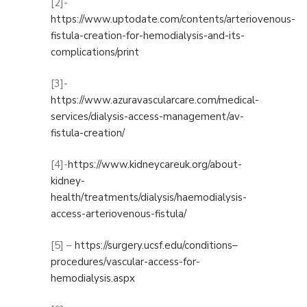
[2]-
https://www.uptodate.com/contents/arteriovenous-
fistula-creation-for-hemodialysis-and-its-
complications/print
[3]-
https://www.azuravascularcare.com/medical-
services/dialysis-access-management/av-
fistula-creation/
[4]-
https://www.kidneycareuk.org/about-
kidney-
health/treatments/dialysis/haemodialysis-
access-arteriovenous-fistula/
[5] –
https://surgery.ucsf.edu/conditions–
procedures/vascular-access-for-
hemodialysis.aspx