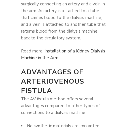
surgically connecting an artery and a vein in
the arm. An artery is attached to a tube
that carries blood to the dialysis machine,
and a vein is attached to another tube that
returns blood from the dialysis machine
back to the circulatory system.
Read more:
Installation of a Kidney Dialysis
Machine in the Arm
ADVANTAGES OF
ARTERIOVENOUS
FISTULA
The AV fistula method offers several
advantages compared to other types of
connections to a dialysis machine:
No synthetic materials are implanted