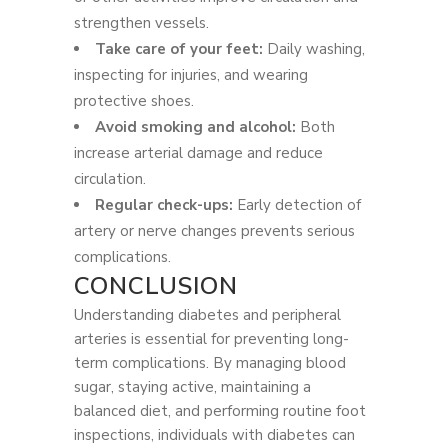
strengthen vessels.
Take care of your feet:
Daily washing,
inspecting for injuries, and wearing
protective shoes.
Avoid smoking and alcohol:
Both
increase arterial damage and reduce
circulation.
Regular check-ups:
Early detection of
artery or nerve changes prevents serious
complications.
CONCLUSION
Understanding diabetes and peripheral
arteries is essential for preventing long-
term complications. By managing blood
sugar, staying active, maintaining a
balanced diet, and performing routine foot
inspections, individuals with diabetes can