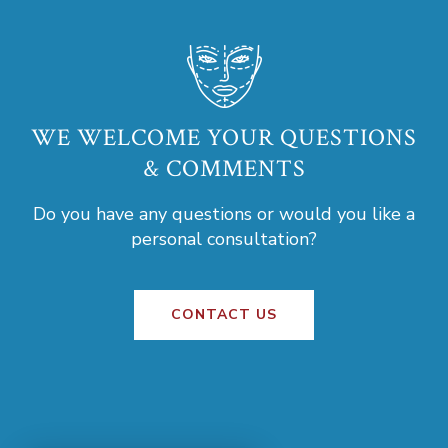
WE WELCOME YOUR QUESTIONS
& COMMENTS
Do you have any questions or would you like a
personal consultation?
CONTACT US