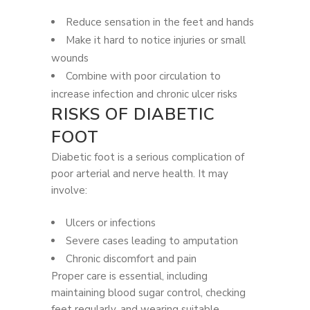
Reduce sensation in the feet and hands
Make it hard to notice injuries or small
wounds
Combine with poor circulation to
increase infection and chronic ulcer risks
RISKS OF DIABETIC
FOOT
Diabetic foot is a serious complication of
poor arterial and nerve health. It may
involve:
Ulcers or infections
Severe cases leading to amputation
Chronic discomfort and pain
Proper care is essential, including
maintaining blood sugar control, checking
feet regularly, and wearing suitable