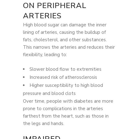
ON PERIPHERAL
ARTERIES
High blood sugar can damage the inner
lining of arteries, causing the buildup of
fats, cholesterol, and other substances.
This narrows the arteries and reduces their
flexibility, leading to:
Slower blood flow to extremities
Increased risk of atherosclerosis
Higher susceptibility to high blood
pressure and blood clots
Over time, people with diabetes are more
prone to complications in the arteries
farthest from the heart, such as those in
the legs and hands.
IMPAIRED