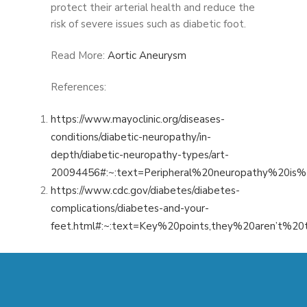
protect their arterial health and reduce the
risk of severe issues such as diabetic foot.
Read More:
Aortic Aneurysm
References:
https://www.mayoclinic.org/diseases-
conditions/diabetic-neuropathy/in-
depth/diabetic-neuropathy-types/art-
20094456#:~:text=Peripheral%20neuropathy%20
https://www.cdc.gov/diabetes/diabetes-
complications/diabetes-and-your-
feet.html#:~:text=Key%20points,they%20aren’t%20