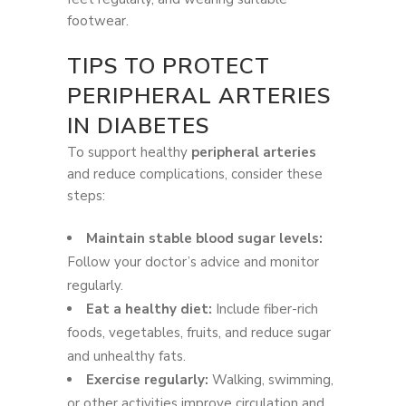
footwear.
TIPS TO PROTECT
PERIPHERAL ARTERIES
IN DIABETES
To support healthy
peripheral arteries
and reduce complications, consider these
steps:
Maintain stable blood sugar levels:
Follow your doctor’s advice and monitor
regularly.
Eat a healthy diet:
Include fiber-rich
foods, vegetables, fruits, and reduce sugar
and unhealthy fats.
Exercise regularly:
Walking, swimming,
or other activities improve circulation and