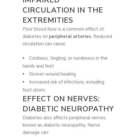
CIRCULATION IN THE
EXTREMITIES
Poor blood flow is a common effect of
diabetes on
peripheral arteries
. Reduced
circulation can cause:
Coldness, tingling, or numbness in the
hands and feet
Slower wound healing
Increased risk of infections, including
foot ulcers
EFFECT ON NERVES:
DIABETIC NEUROPATHY
Diabetes also affects peripheral nerves,
known as diabetic neuropathy. Nerve
damage can: