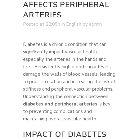
AFFECTS PERIPHERAL
ARTERIES
Posted at 22:05h
in
English
by
admin
Diabetes is a chronic condition that can
significantly impact vascular health,
especially the arteries in the hands and
feet. Persistently high blood sugar levels
damage the walls of blood vessels, leading
to poor circulation and increasing the risk of
stiffness and peripheral vascular problems.
Understanding the connection between
diabetes and peripheral arteries
is key
to preventing complications and
maintaining overall vascular health.
IMPACT OF DIABETES