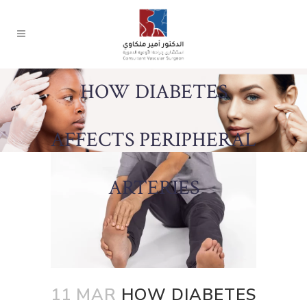
HOW DIABETES
AFFECTS PERIPHERAL
ARTERIES
11 MAR
HOW DIABETES