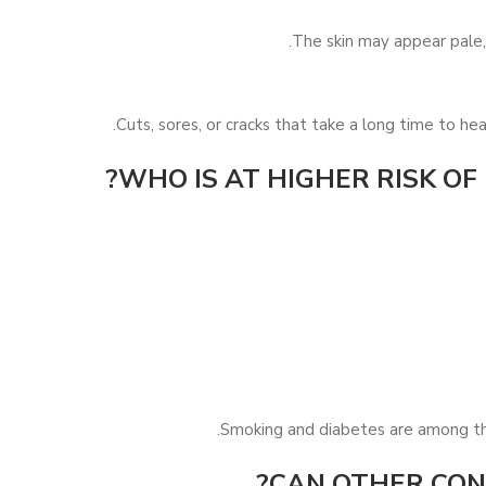
The skin may appear pale, 
Cuts, sores, or cracks that take a long time to hea
WHO IS AT HIGHER RISK OF
Smoking and diabetes are among the 
CAN OTHER COND