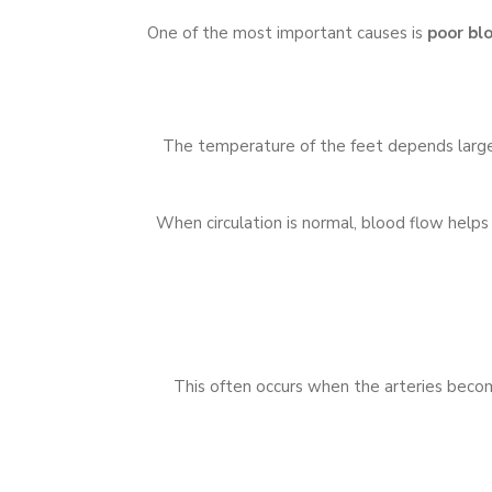
One of the most important causes is
poor blo
The temperature of the feet depends largely
When circulation is normal, blood flow helps
This often occurs when the arteries becom