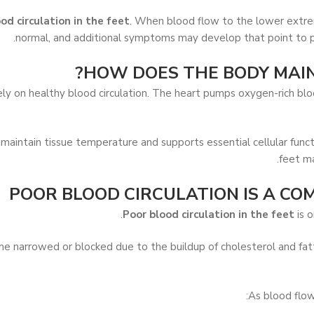
od circulation in the feet
. When blood flow to the lower extrem
normal, and additional symptoms may develop that point to pr
HOW DOES THE BODY MAIN
 on healthy blood circulation. The heart pumps oxygen-rich blood
 maintain tissue temperature and supports essential cellular funct
feet ma
POOR BLOOD CIRCULATION IS A CO
Poor blood circulation in the feet
is o
e narrowed or blocked due to the buildup of cholesterol and fatty
As blood flo