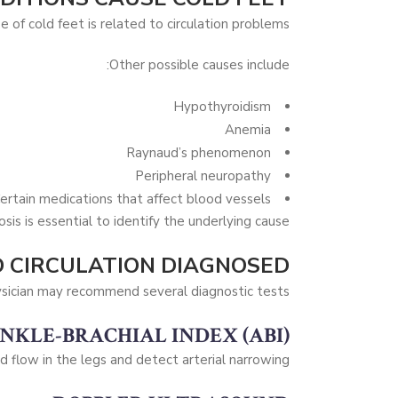
e of cold feet is related to circulation problems.
Other possible causes include:
Hypothyroidism
Anemia
Raynaud’s phenomenon
Peripheral neuropathy
ertain medications that affect blood vessels
sis is essential to identify the underlying cause.
 CIRCULATION DIAGNOSED?
sician may recommend several diagnostic tests.
NKLE-BRACHIAL INDEX (ABI)
 flow in the legs and detect arterial narrowing.