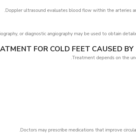
Doppler ultrasound evaluates blood flow within the arteries an
ography, or diagnostic angiography may be used to obtain detail
ATMENT FOR COLD FEET CAUSED BY
Treatment depends on the unde
Doctors may prescribe medications that improve circulat