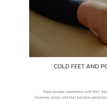
COLD FEET AND PO
Many people experience cold feet, espec
However, when cold feet become persistent 