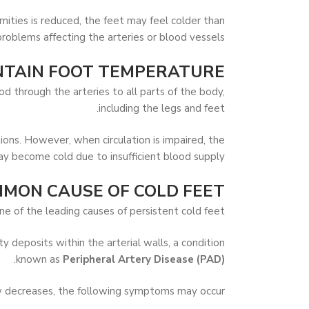
ities is reduced, the feet may feel colder than
oblems affecting the arteries or blood vessels.
TAIN FOOT TEMPERATURE?
 through the arteries to all parts of the body,
including the legs and feet.
ions. However, when circulation is impaired, the
y become cold due to insufficient blood supply.
MMON CAUSE OF COLD FEET
ne of the leading causes of persistent cold feet.
 deposits within the arterial walls, a condition
.
known as
Peripheral Artery Disease (PAD)
w decreases, the following symptoms may occur: