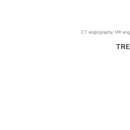
CT angiography, MR angi
TRE