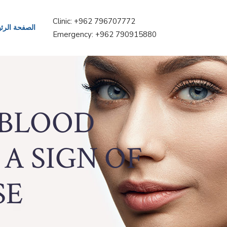
Clinic: +962 796707772
حة الرئيسية
Emergency: +962 790915880
 BLOOD
 A SIGN OF
E?