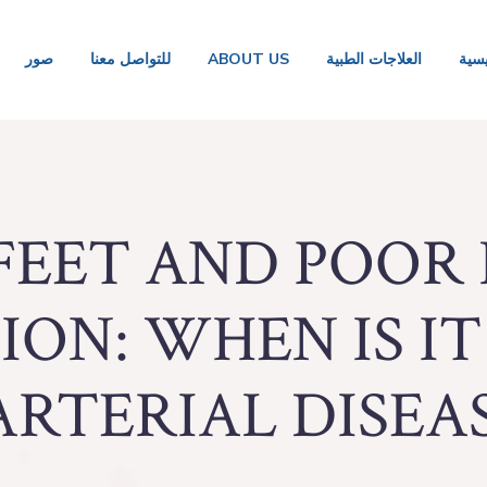
صور
للتواصل معنا
ABOUT US
العلاجات الطبية
الصف
FEET AND POOR
ON: WHEN IS IT
ARTERIAL DISEAS