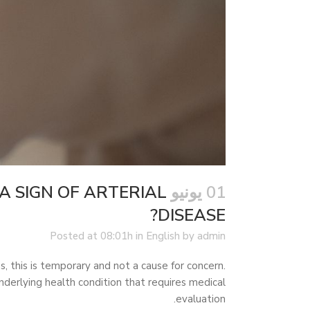
A SIGN OF ARTERIAL
01 يونيو
DISEASE?
Posted at 08:01h
in
English
by
admin
s, this is temporary and not a cause for concern.
erlying health condition that requires medical
evaluation.