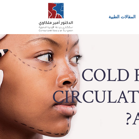
المقالات الطبية
COLD 
CIRCULATI