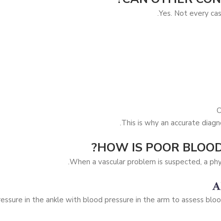
Yes. Not every cas
C
This is why an accurate diagno
HOW IS POOR BLOOD
When a vascular problem is suspected, a phy
A
ssure in the ankle with blood pressure in the arm to assess blood