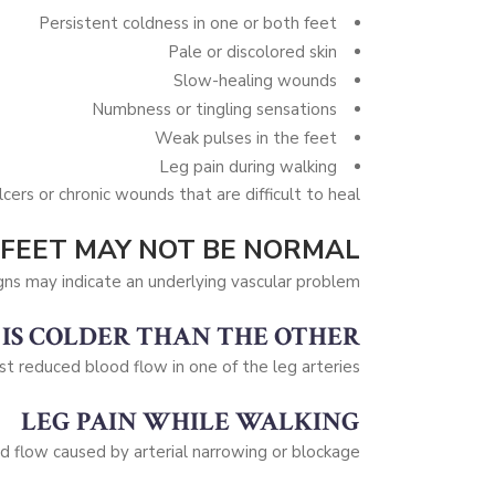
Persistent coldness in one or both feet
Pale or discolored skin
Slow-healing wounds
Numbness or tingling sensations
Weak pulses in the feet
Leg pain during walking
cers or chronic wounds that are difficult to heal.
 FEET MAY NOT BE NORMAL
gns may indicate an underlying vascular problem.
 IS COLDER THAN THE OTHER
st reduced blood flow in one of the leg arteries.
LEG PAIN WHILE WALKING
 flow caused by arterial narrowing or blockage.