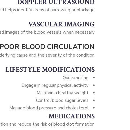
DOPPLER ULTRASOUND
d helps identify areas of narrowing or blockage.
VASCULAR IMAGING
ed images of the blood vessels when necessary.
 POOR BLOOD CIRCULATION
rlying cause and the severity of the condition.
LIFESTYLE MODIFICATIONS
Quit smoking
Engage in regular physical activity
Maintain a healthy weight
Control blood sugar levels
Manage blood pressure and cholesterol
MEDICATIONS
ion and reduce the risk of blood clot formation.