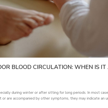
OR BLOOD CIRCULATION: WHEN IS IT 
ially during winter or after sitting for long periods. In most case
or are accompanied by other symptoms, they may indicate an und