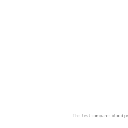
This test compares blood pre