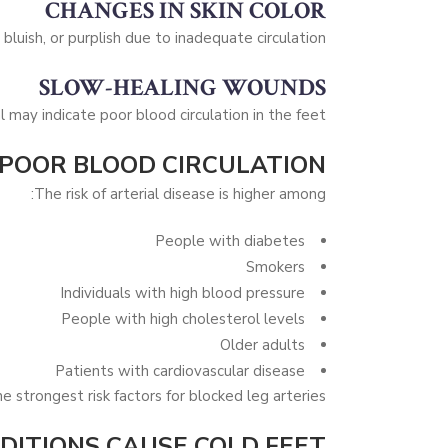
CHANGES IN SKIN COLOR
bluish, or purplish due to inadequate circulation.
SLOW-HEALING WOUNDS
l may indicate poor blood circulation in the feet.
 POOR BLOOD CIRCULATION?
The risk of arterial disease is higher among:
People with diabetes
Smokers
Individuals with high blood pressure
People with high cholesterol levels
Older adults
Patients with cardiovascular disease
strongest risk factors for blocked leg arteries.
ITIONS CAUSE COLD FEET?