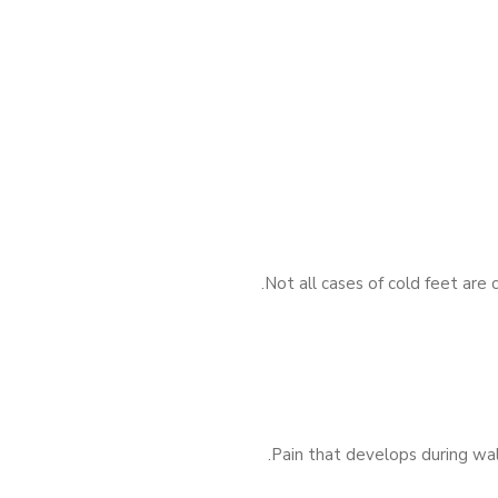
Not all cases of cold feet are
Pain that develops during wal