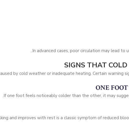
In advanced cases, poor circulation may lead to ul
SIGNS THAT COLD
 caused by cold weather or inadequate heating. Certain warning si
ONE FOOT
If one foot feels noticeably colder than the other, it may sugge
king and improves with rest is a classic symptom of reduced blood