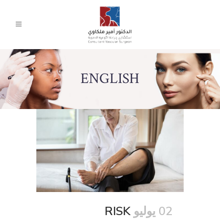
ENGLISH
RISK
02 يوليو