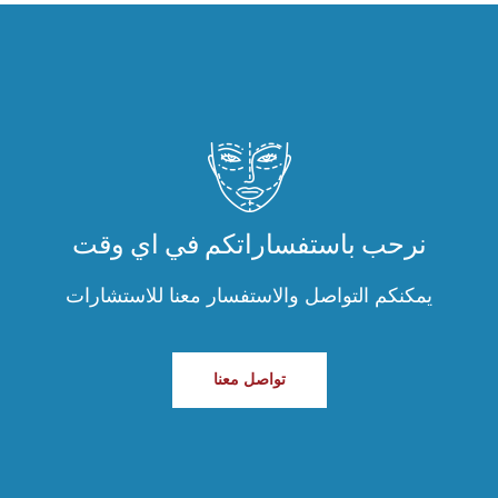
نرحب باستفساراتكم في اي وقت
يمكنكم التواصل والاستفسار معنا للاستشارات
تواصل معنا