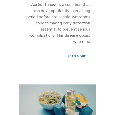
Aortic stenosis is a condition that
can develop silently over a long
period before noticeable symptoms
appear, making early detection
essential to prevent serious
complications. This disease occurs
when the...
READ MORE