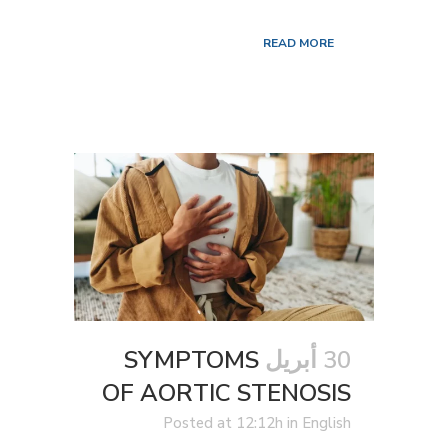
READ MORE
SYMPTOMS
30 أبريل
OF AORTIC STENOSIS
Posted at 12:12h
in
English