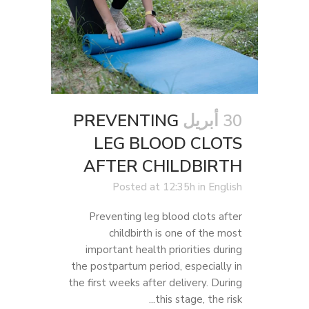
PREVENTING
30 أبريل
LEG BLOOD CLOTS
AFTER CHILDBIRTH
Posted at 12:35h
in
English
Preventing leg blood clots after
childbirth is one of the most
important health priorities during
the postpartum period, especially in
the first weeks after delivery. During
this stage, the risk...