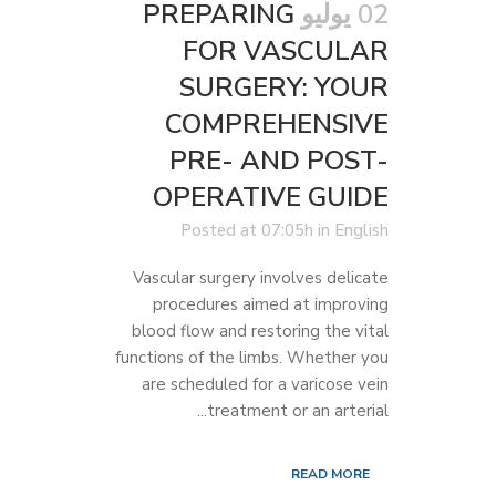
PREPARING
02 يوليو
FOR VASCULAR
SURGERY: YOUR
COMPREHENSIVE
PRE- AND POST-
OPERATIVE GUIDE
Posted at 07:05h
in
English
Vascular surgery involves delicate
procedures aimed at improving
blood flow and restoring the vital
functions of the limbs. Whether you
are scheduled for a varicose vein
treatment or an arterial...
READ MORE