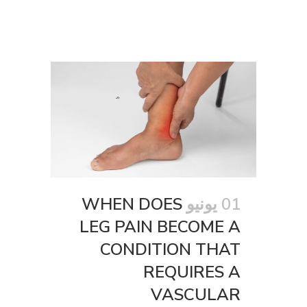
WHEN DOES
01 يونيو
LEG PAIN BECOME A
CONDITION THAT
REQUIRES A
VASCULAR