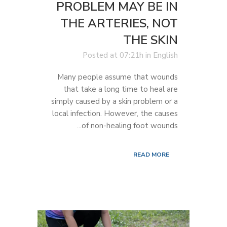
PROBLEM MAY BE IN
THE ARTERIES, NOT
THE SKIN
Posted at 07:21h
in
English
Many people assume that wounds
that take a long time to heal are
simply caused by a skin problem or a
local infection. However, the causes
of non-healing foot wounds...
READ MORE