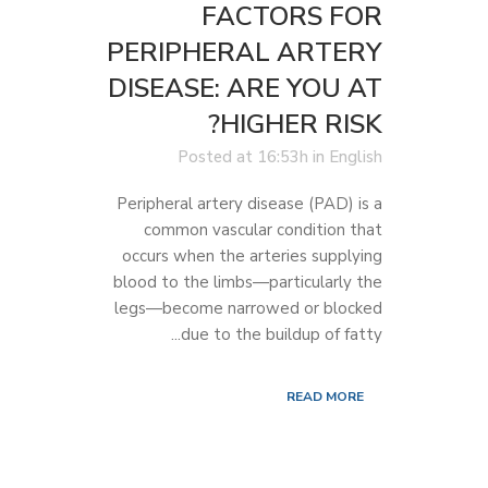
FACTORS FOR
PERIPHERAL ARTERY
DISEASE: ARE YOU AT
HIGHER RISK?
Posted at 16:53h
in
English
Peripheral artery disease (PAD) is a
common vascular condition that
occurs when the arteries supplying
blood to the limbs—particularly the
legs—become narrowed or blocked
due to the buildup of fatty...
READ MORE