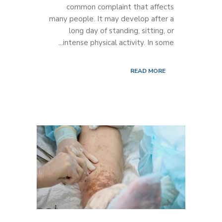
common complaint that affects
many people. It may develop after a
long day of standing, sitting, or
intense physical activity. In some...
READ MORE