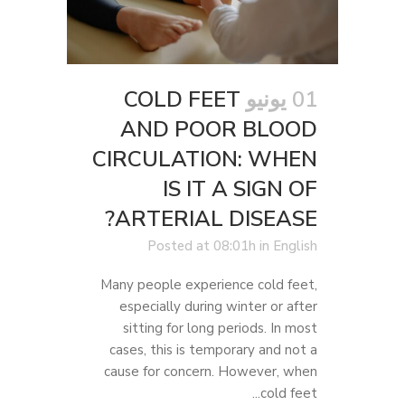
COLD FEET
01 يونيو
AND POOR BLOOD
CIRCULATION: WHEN
IS IT A SIGN OF
ARTERIAL DISEASE?
Posted at 08:01h
in
English
Many people experience cold feet,
especially during winter or after
sitting for long periods. In most
cases, this is temporary and not a
cause for concern. However, when
cold feet...