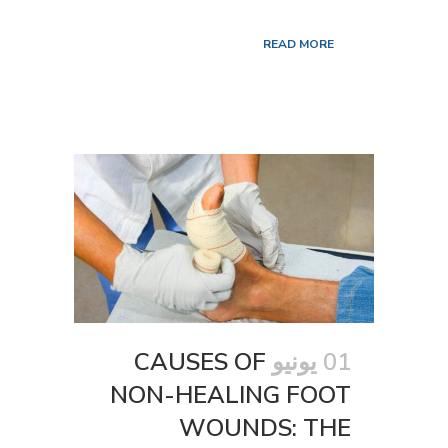
READ MORE
CAUSES OF
01 يونيو
NON-HEALING FOOT
WOUNDS: THE