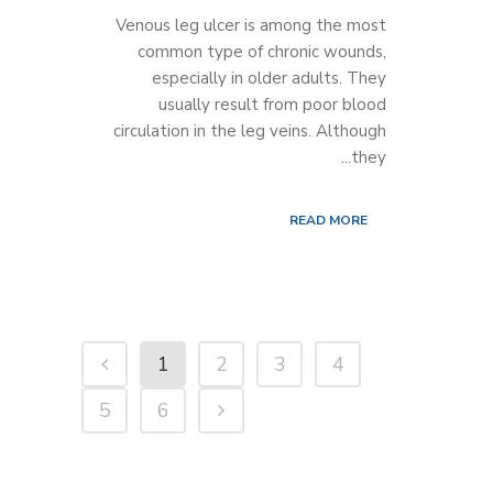
Venous leg ulcer is among the most
common type of chronic wounds,
especially in older adults. They
usually result from poor blood
circulation in the leg veins. Although
they...
READ MORE
1
2
3
4
5
6