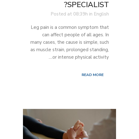
SPECIALIST?
Posted at 08:39h
in
English
Leg pain is a common symptom that
can affect people of all ages. In
many cases, the cause is simple, such
as muscle strain, prolonged standing,
or intense physical activity....
READ MORE