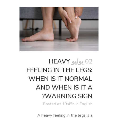
HEAVY
02 يوليو
FEELING IN THE LEGS:
WHEN IS IT NORMAL
AND WHEN IS IT A
WARNING SIGN?
Posted at 10:45h
in
English
A heavy feeling in the legs is a