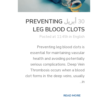
PREVENTING
30 أبريل
LEG BLOOD CLOTS
Posted at 11:45h
in
English
Preventing leg blood clots is
essential for maintaining vascular
health and avoiding potentially
serious complications. Deep Vein
Thrombosis occurs when a blood
clot forms in the deep veins, usually
in...
READ MORE