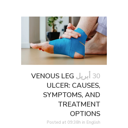
VENOUS LEG
30 أبريل
ULCER: CAUSES,
SYMPTOMS, AND
TREATMENT
OPTIONS
Posted at 09:38h
in
English